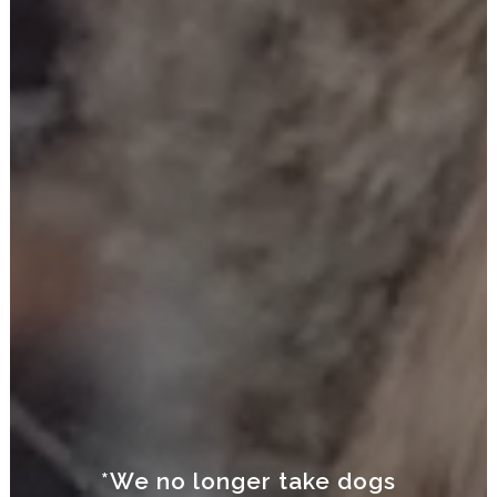
*We no longer take dogs