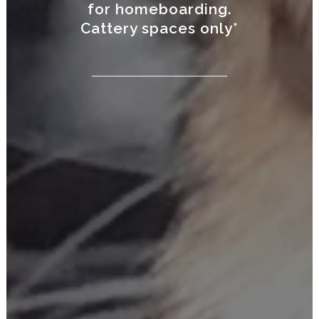
for homeboarding.
Cattery spaces only*