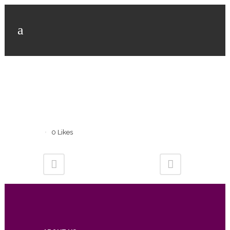
0
Likes