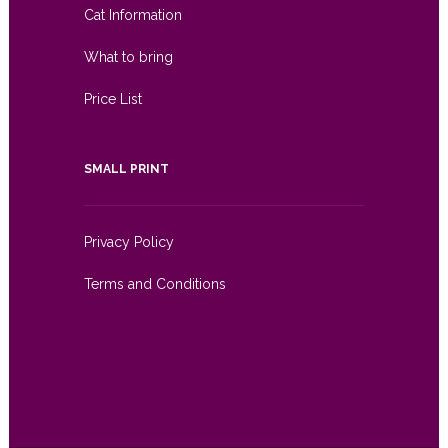
Cat Information
What to bring
Price List
SMALL PRINT
Privacy Policy
Terms and Conditions