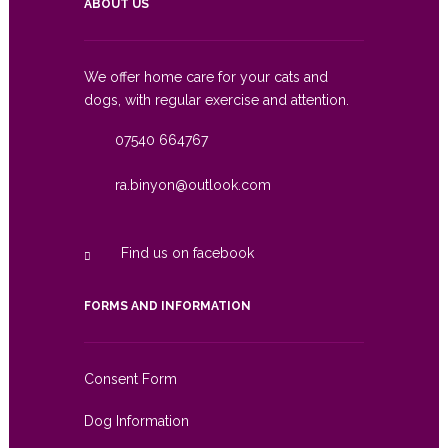
ABOUT US
We offer home care for your cats and
dogs, with regular exercise and attention.
07540 664767
ra.binyon@outlook.com
Find us on facebook
FORMS AND INFORMATION
Consent Form
Dog Information